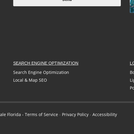
SEARCH ENGINE OPTIMIZATION
L
Search Engine Optimization
B
Local & Map SEO
Li
P
ale Florida -
Terms of Service
-
Privacy Policy
-
Accessibility