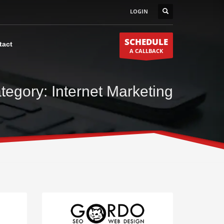
LOGIN
SCHEDULE
tact
A CALLBACK
tegory: Internet Marketing