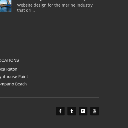
Website design for the marine industry
that dri...
OCATIONS
oca Raton
ghthouse Point
ompano Beach