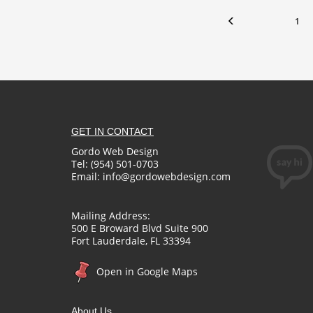
1
GET IN CONTACT
Gordo Web Design
Tel: (954) 501-0703
Email:
info@gordowebdesign.com
Mailing Address:
500 E Broward Blvd Suite 900
Fort Lauderdale, FL 33394
Open in Google Maps
About Us