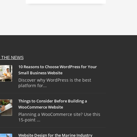
N THE NEWS
10 Reasons to Choose WordPress for Your
Small Business Website
Discover why WordPress is the best
platform for...
Things to Consider Before Building a
WooCommerce Website
Planning a WooCommerce site? Use this
15-point ...
Website Design for the Marine Industry