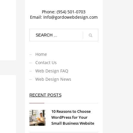
Phone: (954) 501-0703
Email:
Info@gordowebdesign.com
Home
Contact Us
Web Design FAQ
Web Design News
RECENT POSTS
10 Reasons to Choose
WordPress for Your
Small Business Website