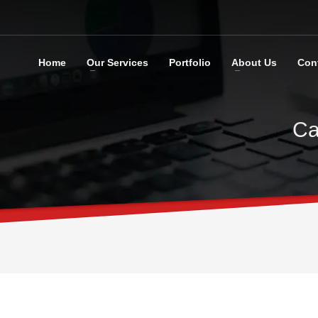
Home
Our Services
Portfolio
About Us
Con
Ca