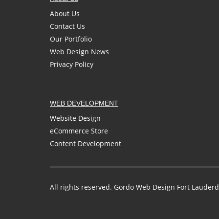
About Us
Contact Us
Our Portfolio
Web Design News
Privacy Policy
WEB DEVELOPMENT
Website Design
eCommerce Store
Content Development
All rights reserved. Gordo Web Design Fort Lauderd