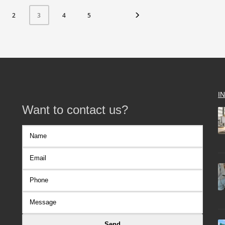
2
4
5
3
I
Want to contact us?