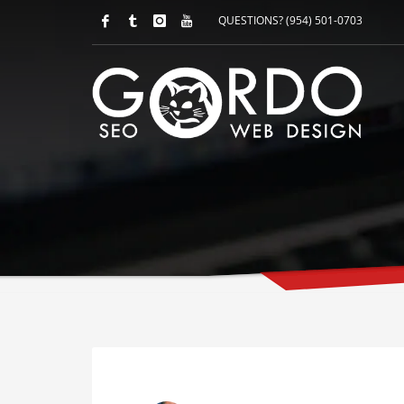
QUESTIONS? (954) 501-0703