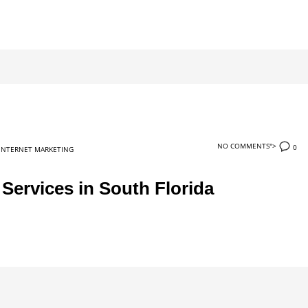
NO COMMENTS">
0
INTERNET MARKETING
ervices in South Florida