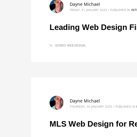
Dayne Michael
FRIDAY, 31 JANUARY 2025
/
PUBLISHED IN
INT
Leading Web Design Fi
GORDO WEB DESIGN
Dayne Michael
THURSDAY, 30 JANUARY 2025
/
PUBLISHED IN
MLS Web Design for Re