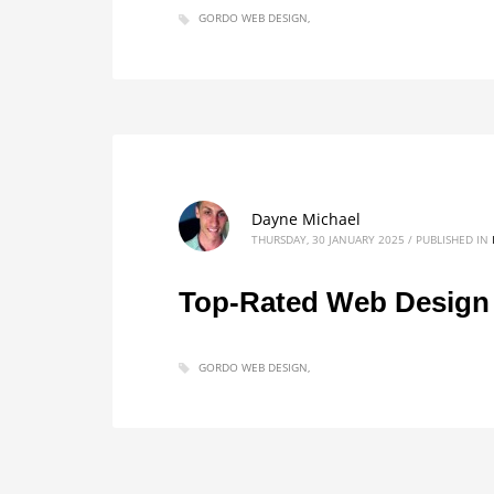
GORDO WEB DESIGN
Dayne Michael
THURSDAY, 30 JANUARY 2025
/
PUBLISHED IN
Top-Rated Web Design S
GORDO WEB DESIGN