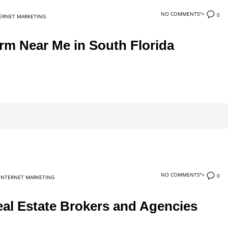
NO COMMENTS">
0
ERNET MARKETING
rm Near Me in South Florida
NO COMMENTS">
0
INTERNET MARKETING
al Estate Brokers and Agencies