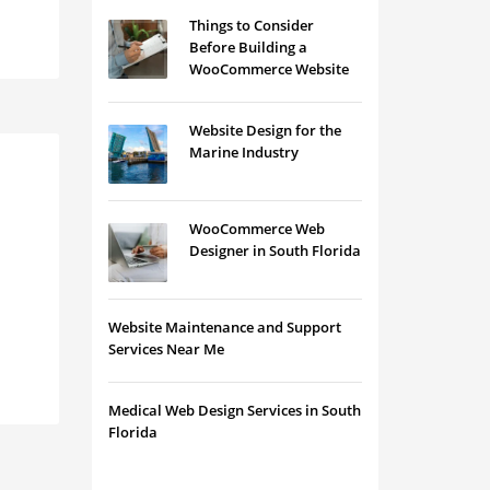
Things to Consider
Before Building a
WooCommerce Website
Website Design for the
Marine Industry
WooCommerce Web
Designer in South Florida
Website Maintenance and Support
Services Near Me
Medical Web Design Services in South
Florida