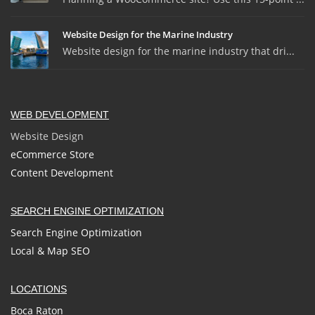
Website Design for the Marine Industry
Website design for the marine industry that dri...
WEB DEVELOPMENT
Website Design
eCommerce Store
Content Development
SEARCH ENGINE OPTIMIZATION
Search Engine Optimization
Local & Map SEO
LOCATIONS
Boca Raton