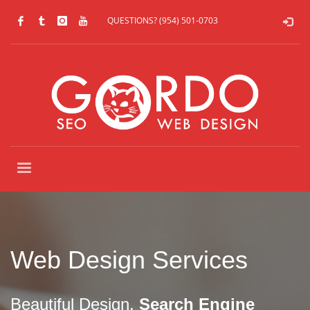
QUESTIONS? (954) 501-0703
Web Design Services
Beautiful Design,
Search Engine