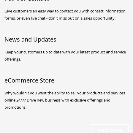
Give customers an easy way to contact you with contact information,
forms, or even live chat - don't miss out on a sales opportunity.
News and Updates
Keep your customers up to date with your latest product and service
offerings.
eCommerce Store
Why wouldn't you want the ability to
sell your products and services
online 24/7
? Drive new business with exclusive offerings and
promotions.
Get a Quote