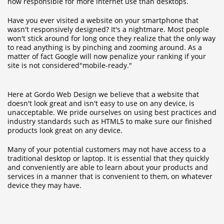
now responsible for more internet use than desktops
.
Have you ever visited a website on your smartphone that
wasn't responsively designed? It's a nightmare. Most people
won't stick around for long once they realize that the only way
to read anything is by pinching and zooming around. As a
matter of fact
Google will now penalize your ranking
if your
site is not considered"mobile-ready."
Here at Gordo Web Design we believe that a website that
doesn't look great and isn't easy to use on any device, is
unacceptable. We pride ourselves on using best practices and
industry standards such as HTML5 to make sure our finished
products look great on any device.
Many of your potential customers may not have access to a
traditional desktop or laptop. It is essential that they quickly
and conveniently are able to learn about your products and
services in a manner that is convenient to them, on whatever
device they may have.