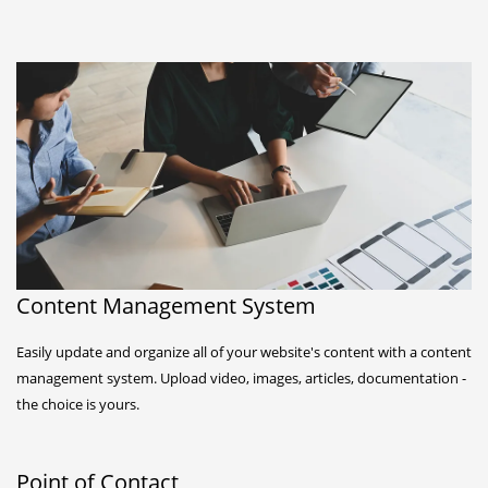
Content Management System
Easily update and organize all of your website's content with a content
management system. Upload video, images, articles, documentation -
the choice is yours.
Point of Contact