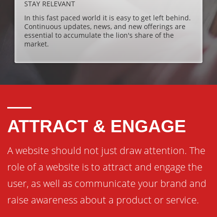
STAY RELEVANT
In this fast paced world it is easy to get left behind.
Continuous updates, news, and new offerings are
essential to accumulate the lion's share of the
market.
ATTRACT & ENGAGE
A website should not just draw attention. The
role of a website is to attract and engage the
user, as well as communicate your brand and
raise awareness about a product or service.