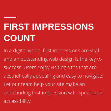
FIRST IMPRESSIONS
COUNT
In a digital world, first impressions are vital
and an outstanding web design is the key to
success. Users enjoy visiting sites that are
aesthetically appealing and easy to navigate.
Let our team help your site make an
outstanding first impression with speed and
accessibility.