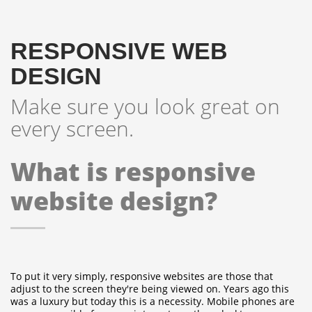
RESPONSIVE WEB
DESIGN
Make sure you look great on
every screen.
What is responsive
website design?
To put it very simply, responsive websites are those that
adjust to the screen they're being viewed on. Years ago this
was a luxury but today this is a necessity.
Mobile phones are