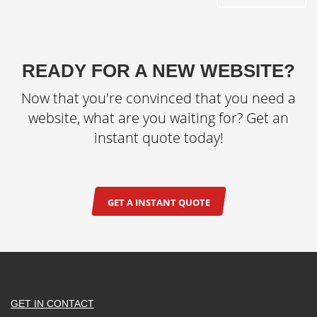
READY FOR A NEW WEBSITE?
Now that you're convinced that you need a
website, what are you waiting for? Get an
instant quote today!
GET A INSTANT QUOTE
GET IN CONTACT