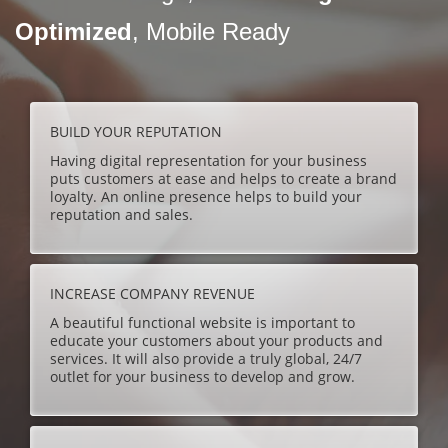
Optimized
, Mobile Ready
BUILD YOUR REPUTATION
Having digital representation for your business
puts customers at ease and helps to create a brand
loyalty. An online presence helps to build your
reputation and sales.
INCREASE COMPANY REVENUE
A beautiful functional website is important to
educate your customers about your products and
services. It will also provide a truly global, 24/7
outlet for your business to develop and grow.