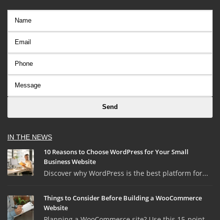
IN THE NEWS
10 Reasons to Choose WordPress for Your Small
Business Website
Discover why WordPress is the best platform for...
Things to Consider Before Building a WooCommerce
Website
Planning a WooCommerce site? Use this 15-point ...