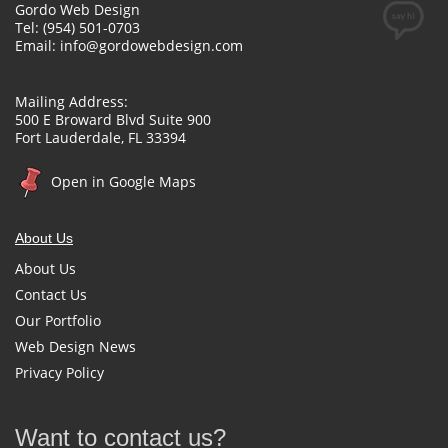
Gordo Web Design
Tel: (954) 501-0703
Email:
info@gordowebdesign.com
Mailing Address:
500 E Broward Blvd Suite 900
Fort Lauderdale, FL 33394
Open in Google Maps
About Us
About Us
Contact Us
Our Portfolio
Web Design News
Privacy Policy
Want to contact us?