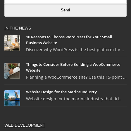
IN THE NEWS
10 Reasons to Choose WordPress for Your Small
Business Website
Discover why WordPress is the best platform for...
Things to Consider Before Building a WooCommerce
Website
Planning a WooCommerce site? Use this 15-point ...
Website Design for the Marine Industry
Website design for the marine industry that dri...
WEB DEVELOPMENT