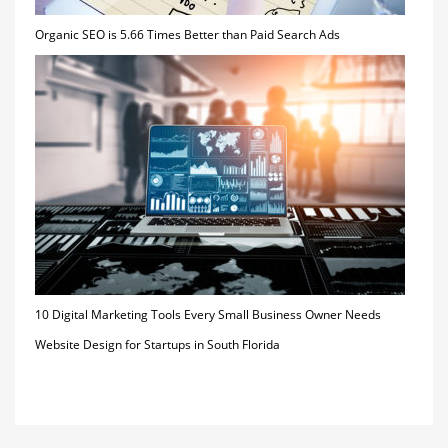
Organic SEO is 5.66 Times Better than Paid Search Ads
10 Digital Marketing Tools Every Small Business Owner Needs
Website Design for Startups in South Florida