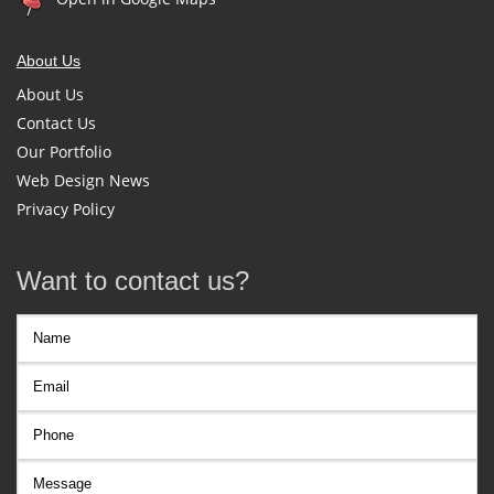
About Us
About Us
Contact Us
Our Portfolio
Web Design News
Privacy Policy
Want to contact us?