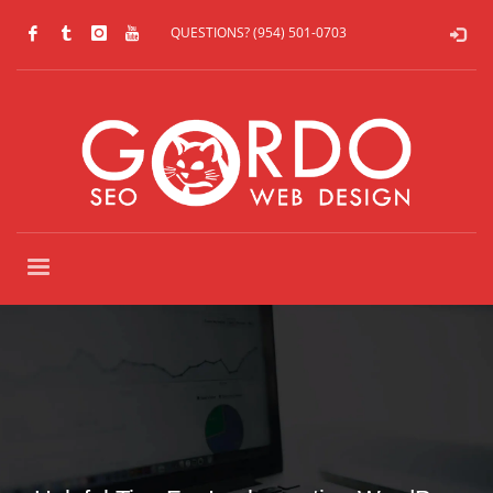
QUESTIONS? (954) 501-0703