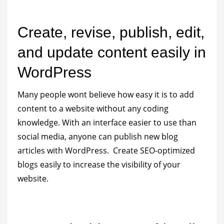
Create, revise, publish, edit,
and update content easily in
WordPress
Many people wont believe how easy it is to add
content to a website without any coding
knowledge. With an interface easier to use than
social media, anyone can publish new blog
articles with WordPress. Create SEO-optimized
blogs easily to increase the visibility of your
website.