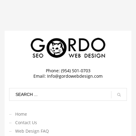
Phone: (954) 501-0703
Email:
Info@gordowebdesign.com
Home
Contact Us
Web Design FAQ