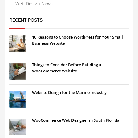
Web Design News
RECENT POSTS
10 Reasons to Choose WordPress for Your Small
Business Website
Things to Consider Before Building a
WooCommerce Website
Website Design for the Marine Industry
WooCommerce Web Designer in South Florida