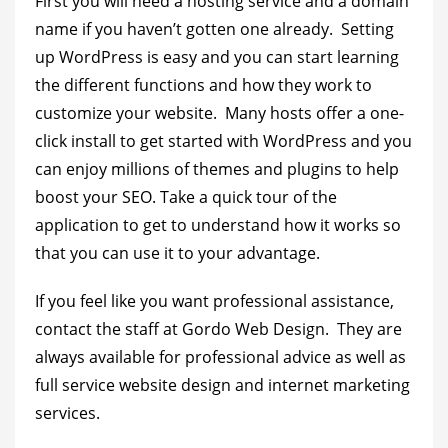
First you will need a hosting service and a domain
name if you haven’t gotten one already. Setting
up WordPress is easy and you can start learning
the different functions and how they work to
customize your website. Many hosts offer a one-
click install to get started with WordPress and you
can enjoy millions of themes and plugins to help
boost your SEO. Take a quick tour of the
application to get to understand how it works so
that you can use it to your advantage.
If you feel like you want professional assistance,
contact the staff at Gordo Web Design. They are
always available for professional advice as well as
full service website design and internet marketing
services.