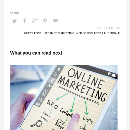
TAGGED UNDER:
GUEST POST
,
INTERNET MARKETING
,
WEB DESIGN FORT LAUDERDALE
What you can read next