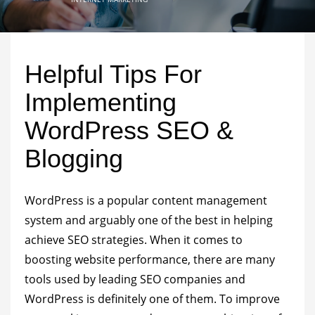
Helpful Tips For
Implementing
WordPress SEO &
Blogging
WordPress is a popular content management
system and arguably one of the best in helping
achieve SEO strategies. When it comes to
boosting website performance, there are many
tools used by
leading SEO companies
and
WordPress is definitely one of them. To improve