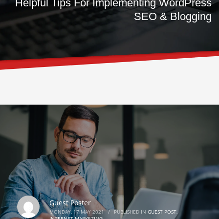
Helpful Tips For Implementing WordPress
SEO & Blogging
Guest Poster
MONDAY, 17 MAY 2021
/
PUBLISHED IN
GUEST POST
,
INTERNET MARKETING