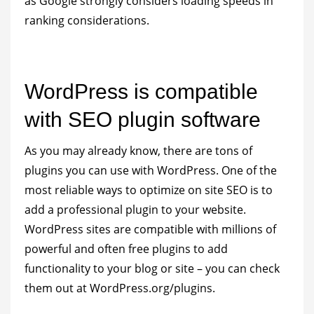
as Google strongly considers loading speeds in
ranking considerations.
WordPress is compatible
with SEO plugin software
As you may already know, there are tons of
plugins you can use with WordPress. One of the
most reliable ways to optimize on site SEO is to
add a professional plugin to your website.
WordPress sites are compatible with millions of
powerful and often free plugins to add
functionality to your blog or site – you can check
them out at WordPress.org/plugins.