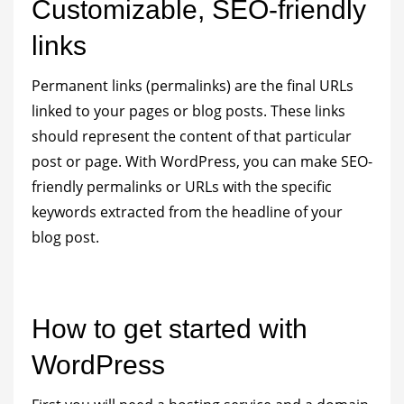
Customizable, SEO-friendly
links
Permanent links (permalinks) are the final URLs
linked to your pages or blog posts. These links
should represent the content of that particular
post or page. With WordPress, you can make SEO-
friendly permalinks or URLs with the specific
keywords extracted from the headline of your
blog post.
How to get started with
WordPress