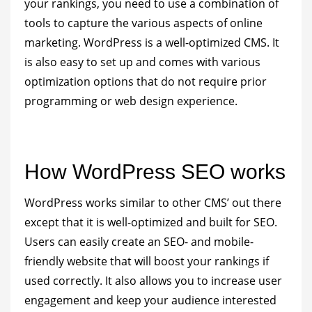
your rankings, you need to use a combination of
tools to capture the various aspects of online
marketing. WordPress is a well-optimized CMS. It
is also easy to set up and comes with various
optimization options that do not require prior
programming or web design experience.
How WordPress SEO works
WordPress works similar to other CMS’ out there
except that it is well-optimized and built for SEO.
Users can easily create an SEO- and mobile-
friendly website that will boost your rankings if
used correctly. It also allows you to increase user
engagement and keep your audience interested