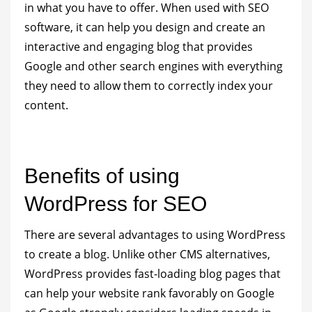
in what you have to offer. When used with SEO
software, it can help you design and create an
interactive and engaging blog that provides
Google and other search engines with everything
they need to allow them to correctly index your
content.
Benefits of using
WordPress for SEO
There are several advantages to using WordPress
to create a blog. Unlike other CMS alternatives,
WordPress provides fast-loading blog pages that
can help your website rank favorably on Google