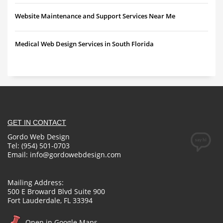
Website Maintenance and Support Services Near Me
Medical Web Design Services in South Florida
GET IN CONTACT
Gordo Web Design
Tel: (954) 501-0703
Email:
info@gordowebdesign.com
Mailing Address:
500 E Broward Blvd Suite 900
Fort Lauderdale, FL 33394
Open in Google Maps