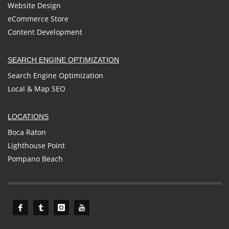
Website Design
eCommerce Store
Content Development
SEARCH ENGINE OPTIMIZATION
Search Engine Optimization
Local & Map SEO
LOCATIONS
Boca Raton
Lighthouse Point
Pompano Beach