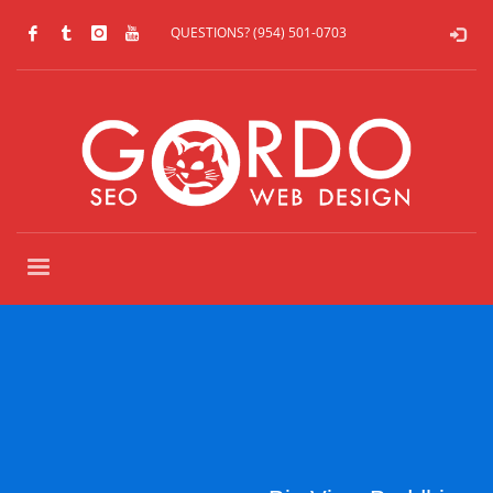
QUESTIONS? (954) 501-0703