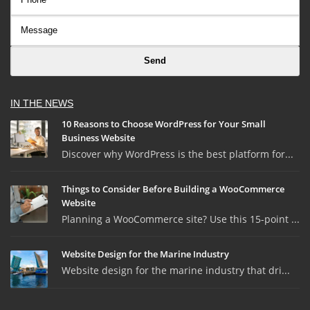
IN THE NEWS
10 Reasons to Choose WordPress for Your Small
Business Website
Discover why WordPress is the best platform for...
Things to Consider Before Building a WooCommerce
Website
Planning a WooCommerce site? Use this 15-point ...
Website Design for the Marine Industry
Website design for the marine industry that dri...