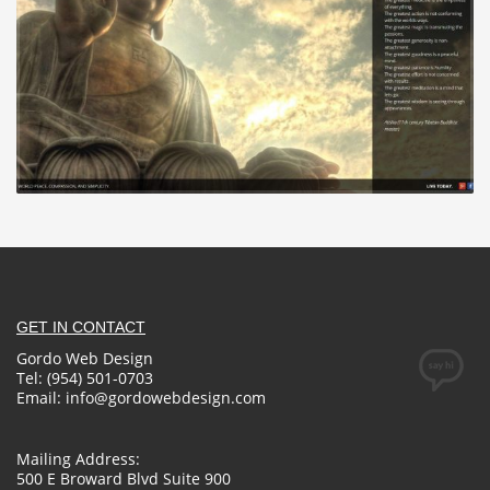
GET IN CONTACT
Gordo Web Design
Tel: (954) 501-0703
Email:
info@gordowebdesign.com
Mailing Address:
500 E Broward Blvd Suite 900