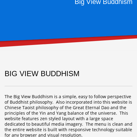
Big View Buddhism
BIG VIEW BUDDHISM
The Big View Buddhism is a simple, easy to follow perspective
of Buddhist philosophy. Also incorporated into this website is
Chinese Taoist philosophy of the Great Eternal Dao and the
principles of the Yin and Yang balance of the universe. This
website features zen styled layout with a large space
dedicated to beautiful media imagery. The menu is clean and
the entire website is built with responsive technology suitable
for any browser and visual resolution.