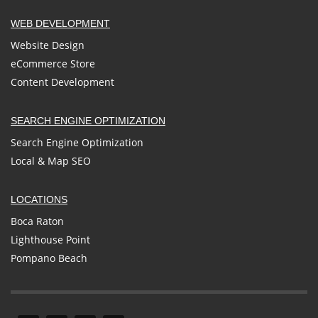
WEB DEVELOPMENT
Website Design
eCommerce Store
Content Development
SEARCH ENGINE OPTIMIZATION
Search Engine Optimization
Local & Map SEO
LOCATIONS
Boca Raton
Lighthouse Point
Pompano Beach