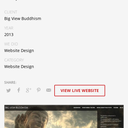
CLIENT
Big View Buddhism
YEAR
2013
WE DID
Website Design
CATEGORY
Website Design
VIEW LIVE WEBSITE