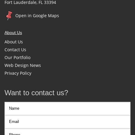
Fort Lauderdale, FL 33394
Open in Google Maps
About Us
About Us
Contact Us
Our Portfolio
Web Design News
Privacy Policy
Want to contact us?