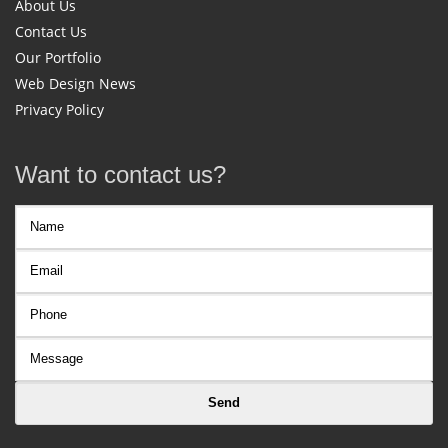
About Us
Contact Us
Our Portfolio
Web Design News
Privacy Policy
Want to contact us?