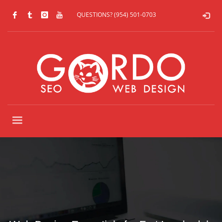
QUESTIONS? (954) 501-0703