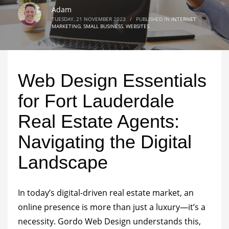
Adam
TUESDAY, 21 NOVEMBER 2023
/
PUBLISHED IN
INTERNET
MARKETING
,
SMALL BUSINESS
,
WEBSITES
Web Design Essentials
for Fort Lauderdale
Real Estate Agents:
Navigating the Digital
Landscape
In today’s digital-driven real estate market, an
online presence is more than just a luxury—it’s a
necessity. Gordo Web Design understands this,