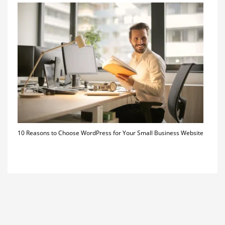
10 Reasons to Choose WordPress for Your Small Business Website