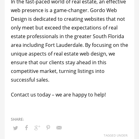
In the fast-paced world of real estate, an effective
web presence is a game-changer. Gordo Web
Design is dedicated to creating websites that not
only meet but exceed the expectations of real
estate professionals in the greater South Florida
area including Fort Lauderdale. By focusing on the
unique aspects of real estate web design, we
ensure that our clients stay ahead in this
competitive market, turning listings into
successful sales.
Contact us today
– we are happy to help!
TAGGED UNDER: