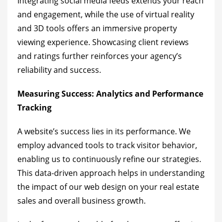
Integrating social media feeds extends your reach
and engagement, while the use of virtual reality
and 3D tools offers an immersive property
viewing experience. Showcasing client reviews
and ratings further reinforces your agency’s
reliability and success.
Measuring Success: Analytics and Performance
Tracking
A website’s success lies in its performance. We
employ advanced tools to track visitor behavior,
enabling us to continuously refine our strategies.
This data-driven approach helps in understanding
the impact of our web design on your real estate
sales and overall business growth.