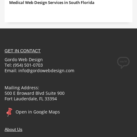
Medical Web Design Services in South Florida
GET IN CONTACT
Gordo Web Design
Tel: (954) 501-0703
Email:
info@gordowebdesign.com
Mailing Address:
500 E Broward Blvd Suite 900
Fort Lauderdale, FL 33394
Open in Google Maps
About Us