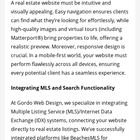
A real estate website must be intuitive and
visually appealing. Easy navigation ensures clients
can find what they’re looking for effortlessly, while
high-quality images and virtual tours (including
Matterport®) bring properties to life, offering a
realistic preview. Moreover, responsive design is
crucial. In a mobile-first world, your website must
perform flawlessly across all devices, ensuring
every potential client has a seamless experience.
Integrating MLS and Search Functionality
At Gordo Web Design, we specialize in integrating
Multiple Listing Service (MLS)/Internet Data
Exchange (IDX) systems, connecting your website
directly to real estate listings. We’ve successfully
integrated platforms like BeachesMLS for