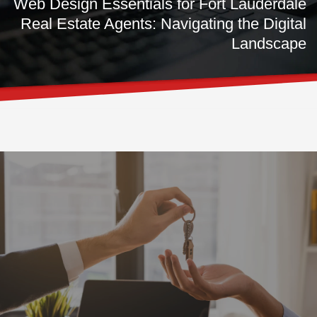
Web Design Essentials for Fort Lauderdale
Real Estate Agents: Navigating the Digital
Landscape