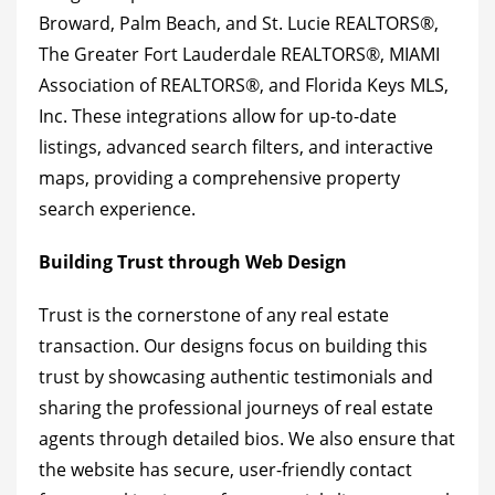
Broward, Palm Beach, and St. Lucie REALTORS®,
The Greater Fort Lauderdale REALTORS®, MIAMI
Association of REALTORS®, and Florida Keys MLS,
Inc. These integrations allow for up-to-date
listings, advanced search filters, and interactive
maps, providing a comprehensive property
search experience.
Building Trust through Web Design
Trust is the cornerstone of any real estate
transaction. Our designs focus on building this
trust by showcasing authentic testimonials and
sharing the professional journeys of real estate
agents through detailed bios. We also ensure that
the website has secure, user-friendly contact