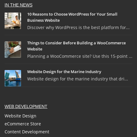
IN THE NEWS
10 Reasons to Choose WordPress for Your Small
Business Website
Discover why WordPress is the best platform for...
Things to Consider Before Building a WooCommerce
Website
Planning a WooCommerce site? Use this 15-point ...
Website Design for the Marine Industry
Website design for the marine industry that dri...
WEB DEVELOPMENT
Website Design
eCommerce Store
Content Development