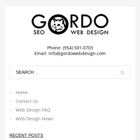
Phone: (954) 501-0703
Email:
Info@gordowebdesign.com
Home
Contact Us
Web Design FAQ
Web Design News
RECENT POSTS