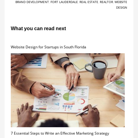
BRAND DEVELOPMENT
,
FORT LAUDERDALE
,
REAL ESTATE
,
REALTOR
,
WEBSITE
DESIGN
What you can read next
Website Design for Startups in South Florida
7 Essential Steps to Write an Effective Marketing Strategy