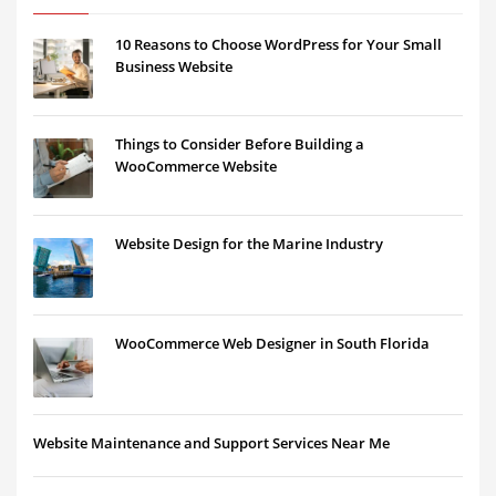
10 Reasons to Choose WordPress for Your Small
Business Website
Things to Consider Before Building a
WooCommerce Website
Website Design for the Marine Industry
WooCommerce Web Designer in South Florida
Website Maintenance and Support Services Near Me