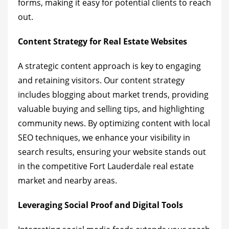
forms, making it easy for potential clients to reach
out.
Content Strategy for Real Estate Websites
A strategic content approach is key to engaging
and retaining visitors. Our content strategy
includes blogging about market trends, providing
valuable buying and selling tips, and highlighting
community news. By optimizing content with local
SEO techniques, we enhance your visibility in
search results, ensuring your website stands out
in the competitive Fort Lauderdale real estate
market and nearby areas.
Leveraging Social Proof and Digital Tools