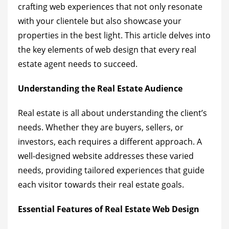
crafting web experiences that not only resonate
with your clientele but also showcase your
properties in the best light. This article delves into
the key elements of web design that every real
estate agent needs to succeed.
Understanding the Real Estate Audience
Real estate is all about understanding the client’s
needs. Whether they are buyers, sellers, or
investors, each requires a different approach. A
well-designed website addresses these varied
needs, providing tailored experiences that guide
each visitor towards their real estate goals.
Essential Features of Real Estate Web Design