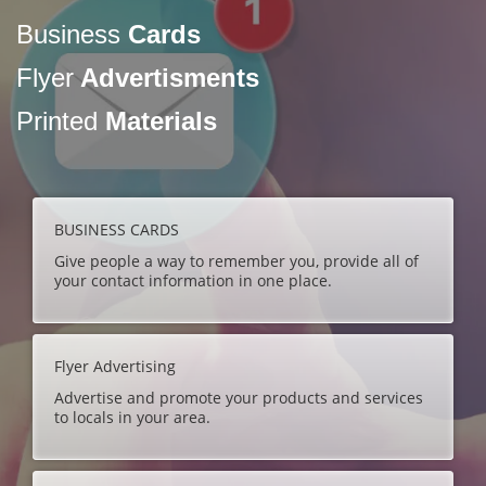
Business
Cards
Flyer
Advertisments
Printed
Materials
BUSINESS CARDS
Give people a way to remember you, provide all of
your contact information in one place.
Flyer Advertising
Advertise and promote your products and services
to locals in your area.