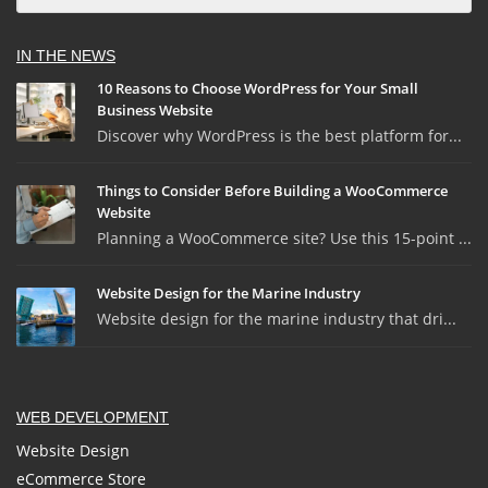
IN THE NEWS
10 Reasons to Choose WordPress for Your Small
Business Website
Discover why WordPress is the best platform for...
Things to Consider Before Building a WooCommerce
Website
Planning a WooCommerce site? Use this 15-point ...
Website Design for the Marine Industry
Website design for the marine industry that dri...
WEB DEVELOPMENT
Website Design
eCommerce Store