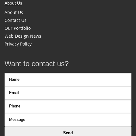
About Us
About Us
Contact Us
Our Portfolio
Web Design News
Privacy Policy
Want to contact us?