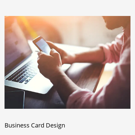
Business Card Design