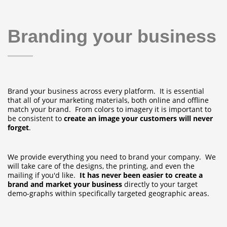
Branding your business
Brand your business across every platform. It is essential
that all of your marketing materials, both online and offline
match your brand. From colors to imagery it is important to
be consistent to
create an image your customers will never
forget
.
We provide everything you need to brand your company. We
will take care of the designs, the printing, and even the
mailing if you'd like.
It has never been easier to create a
brand and market your business
directly to your target
demo-graphs within specifically targeted geographic areas.