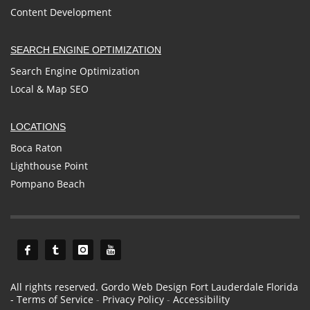
Content Development
SEARCH ENGINE OPTIMIZATION
Search Engine Optimization
Local & Map SEO
LOCATIONS
Boca Raton
Lighthouse Point
Pompano Beach
All rights reserved. Gordo Web Design Fort Lauderdale Florida
-
Terms of Service
-
Privacy Policy
-
Accessibility