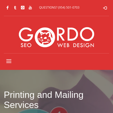
QUESTIONS? (954) 501-0703
Printing and Mailing
Services