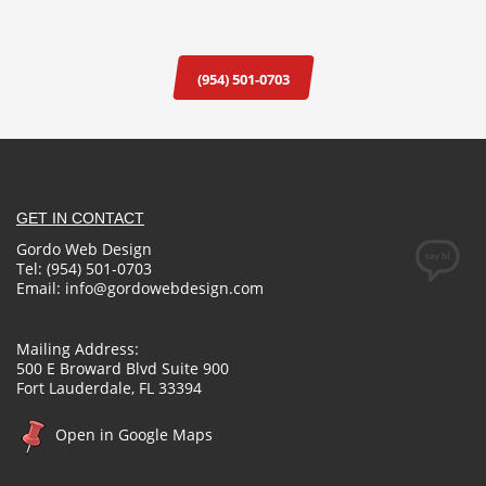
(954) 501-0703
GET IN CONTACT
Gordo Web Design
Tel: (954) 501-0703
Email:
info@gordowebdesign.com
Mailing Address:
500 E Broward Blvd Suite 900
Fort Lauderdale, FL 33394
Open in Google Maps