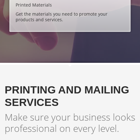
Printed Materials
Get the materials you need to promote your
products and services.
PRINTING AND MAILING
SERVICES
Make sure your business looks
professional on every level.