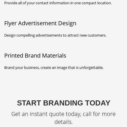
Provide all of your contact information in one compact location.
Flyer Advertisement Design
Design compelling advertisements to attract new customers.
Printed Brand Materials
Brand your business, create an image that is unforgettable.
START BRANDING TODAY
Get an instant quote today, call for more
details.