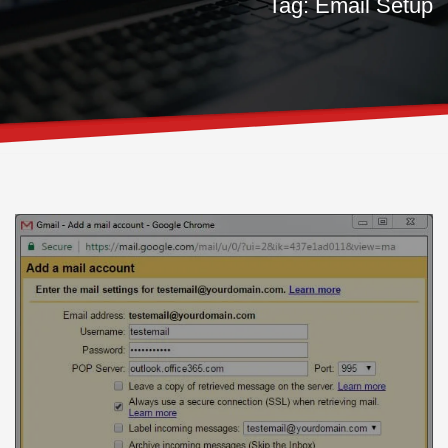
Tag: Email Setup