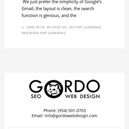
We just prefer the simplicity of Google’s
Gmail; the layout is clean, the search
function is genious, and the
EMAIL SETUP
MS OFFICE 365
SEO FORT LAUDERDALE
WEB DESIGN FORT LAUDERDALE
Phone: (954) 501-0703
Email:
Info@gordowebdesign.com