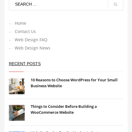
Home
Contact Us
Web Design FAQ
Web Design News
RECENT POSTS
10 Reasons to Choose WordPress for Your Small
Business Website
Things to Consider Before Building a
WooCommerce Website