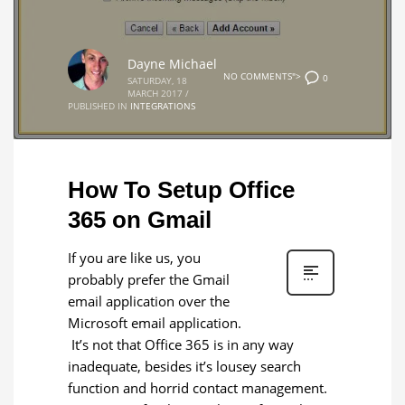
Dayne Michael
NO COMMENTS">
0
SATURDAY, 18
MARCH 2017
/
PUBLISHED IN
INTEGRATIONS
How To Setup Office
365 on Gmail
If you are like us, you
probably prefer the Gmail
email application over the
Microsoft email application.
It’s not that Office 365 is in any way
inadequate, besides it’s lousey search
function and horrid contact management.