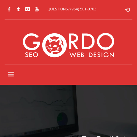
QUESTIONS? (954) 501-0703