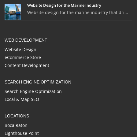
Website Design for the Marine Industry
Website design for the marine industry that dri...
WEB DEVELOPMENT
Website Design
eCommerce Store
Content Development
SEARCH ENGINE OPTIMIZATION
Search Engine Optimization
Local & Map SEO
LOCATIONS
Boca Raton
Lighthouse Point