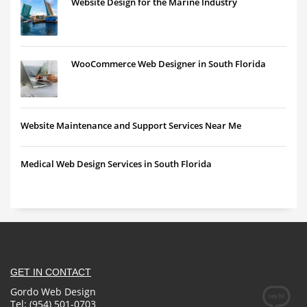
Website Design for the Marine Industry
WooCommerce Web Designer in South Florida
Website Maintenance and Support Services Near Me
Medical Web Design Services in South Florida
GET IN CONTACT
Gordo Web Design
Tel: (954) 501-0703