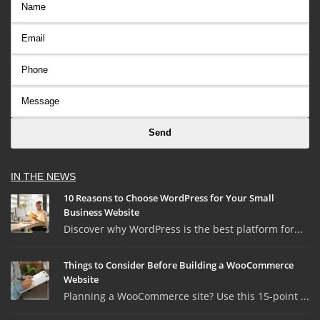
IN THE NEWS
10 Reasons to Choose WordPress for Your Small
Business Website
Discover why WordPress is the best platform for...
Things to Consider Before Building a WooCommerce
Website
Planning a WooCommerce site? Use this 15-point ...