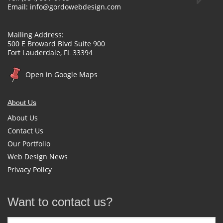
Email:
info@gordowebdesign.com
Mailing Address:
500 E Broward Blvd Suite 900
Fort Lauderdale, FL 33394
Open in Google Maps
About Us
About Us
Contact Us
Our Portfolio
Web Design News
Privacy Policy
Want to contact us?