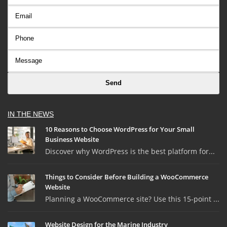
IN THE NEWS
10 Reasons to Choose WordPress for Your Small
Business Website
Discover why WordPress is the best platform for...
Things to Consider Before Building a WooCommerce
Website
Planning a WooCommerce site? Use this 15-point ...
Website Design for the Marine Industry