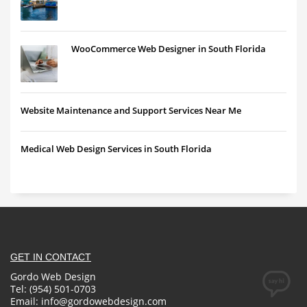
WooCommerce Web Designer in South Florida
Website Maintenance and Support Services Near Me
Medical Web Design Services in South Florida
GET IN CONTACT
Gordo Web Design
Tel: (954) 501-0703
Email:
info@gordowebdesign.com