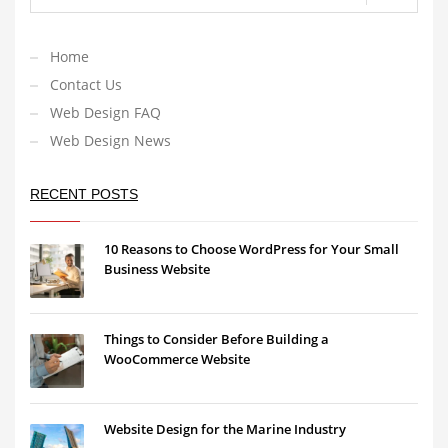
Home
Contact Us
Web Design FAQ
Web Design News
RECENT POSTS
10 Reasons to Choose WordPress for Your Small
Business Website
Things to Consider Before Building a
WooCommerce Website
Website Design for the Marine Industry