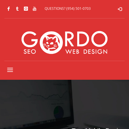
QUESTIONS? (954) 501-0703