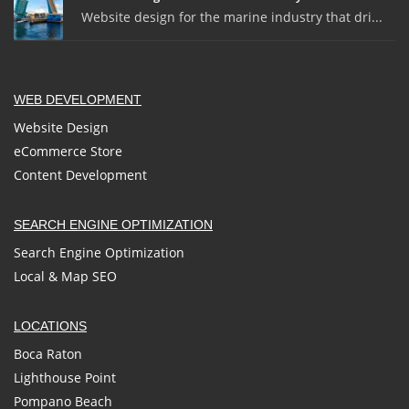
Website design for the marine industry that dri...
WEB DEVELOPMENT
Website Design
eCommerce Store
Content Development
SEARCH ENGINE OPTIMIZATION
Search Engine Optimization
Local & Map SEO
LOCATIONS
Boca Raton
Lighthouse Point
Pompano Beach