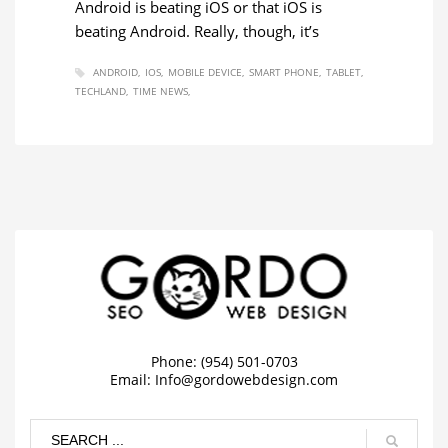
Android is beating iOS or that iOS is
beating Android. Really, though, it’s
ANDROID
IOS
MOBILE DEVICE
SMART PHONE
TABLET
TECHLAND
TIME NEWS
Phone: (954) 501-0703
Email:
Info@gordowebdesign.com