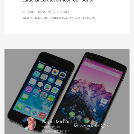
GUEST POST
MOBILE DEVICE
WEB DESIGN FORT LAUDERDALE
WEBSITE DESIGN
Dayne Michael
NO COMMENTS">
0
TUESDAY, 10
NOVEMBER 2015
/