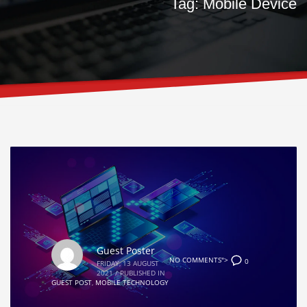
Tag: Mobile Device
Guest Poster
NO COMMENTS">
0
FRIDAY, 13 AUGUST
2021
/
PUBLISHED IN
GUEST POST
,
MOBILE TECHNOLOGY