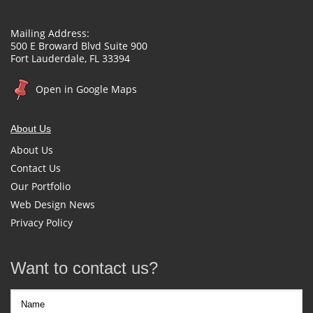
Mailing Address:
500 E Broward Blvd Suite 900
Fort Lauderdale, FL 33394
Open in Google Maps
About Us
About Us
Contact Us
Our Portfolio
Web Design News
Privacy Policy
Want to contact us?