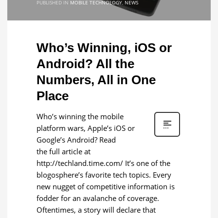
PUBLISHED IN
MOBILE TECHNOLOGY
,
NEWS
Who’s Winning, iOS or
Android? All the
Numbers, All in One
Place
Who’s winning the mobile
platform wars, Apple’s iOS or
Google’s Android? Read
the full article at
http://techland.time.com/ It’s one of the
blogosphere’s favorite tech topics. Every
new nugget of competitive information is
fodder for an avalanche of coverage.
Oftentimes, a story will declare that