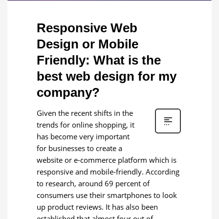
Responsive Web
Design or Mobile
Friendly: What is the
best web design for my
company?
Given the recent shifts in the
trends for online shopping, it
has become very important
for businesses to create a
website or e-commerce platform which is
responsive and mobile-friendly. According
to research, around 69 percent of
consumers use their smartphones to look
up product reviews. It has also been
established that almost four out of