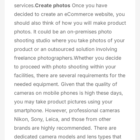
services.
Create photos
Once you have
decided to create an eCommerce website, you
should also think of how you will make product
photos. It could be an on-premises photo
shooting studio where you take photos of your
product or an outsourced solution involving
freelance photographers.Whether you decide
to proceed with photo shooting within your
facilities, there are several requirements for the
needed equipment. Given that the quality of
cameras on mobile phones is high these days,
you may take product pictures using your
smartphone. However, professional cameras
Nikon, Sony, Leica, and those from other
brands are highly recommended. There are
dedicated camera models and lens types that