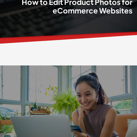
How to Edit Product Photos for
eCommerce Websites