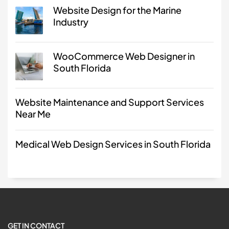
Website Design for the Marine
Industry
WooCommerce Web Designer in
South Florida
Website Maintenance and Support Services
Near Me
Medical Web Design Services in South Florida
GET IN CONTACT