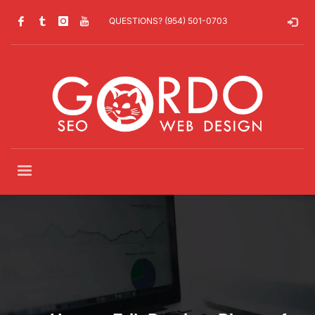
QUESTIONS? (954) 501-0703