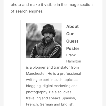
photo and make it visible in the image section
of search engines.
About
Our
Guest
Poster
Frank
Hamilton
is a blogger and translator from
Manchester. He is a professional
writing expert in such topics as
blogging, digital marketing and
photography. He also loves
traveling and speaks Spanish,
French, German and English.