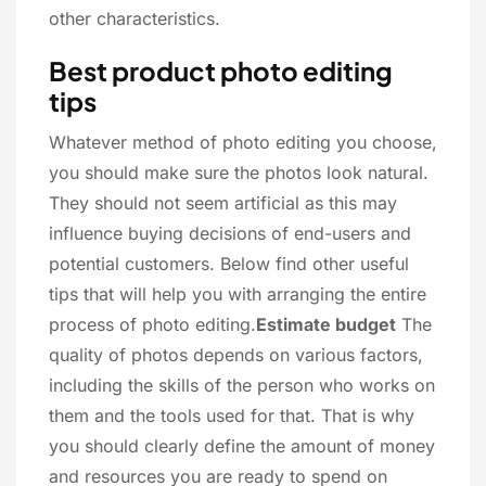
other characteristics.
Best product photo editing
tips
Whatever method of photo editing you choose,
you should make sure the photos look natural.
They should not seem artificial as this may
influence buying decisions of end-users and
potential customers. Below find other useful
tips that will help you with arranging the entire
process of photo editing.
Estimate budget
The
quality of photos depends on various factors,
including the skills of the person who works on
them and the tools used for that. That is why
you should clearly define the amount of money
and resources you are ready to spend on