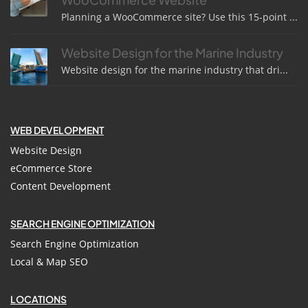
Planning a WooCommerce site? Use this 15-point ...
Website Design for the Marine Industry
Website design for the marine industry that dri...
WEB DEVELOPMENT
Website Design
eCommerce Store
Content Development
SEARCH ENGINE OPTIMIZATION
Search Engine Optimization
Local & Map SEO
LOCATIONS