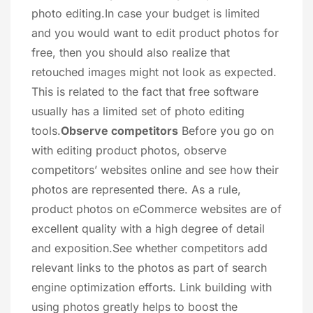
photo editing.In case your budget is limited
and you would want to edit product photos for
free, then you should also realize that
retouched images might not look as expected.
This is related to the fact that free software
usually has a limited set of photo editing
tools.
Observe competitors
Before you go on
with editing product photos, observe
competitors’ websites online and see how their
photos are represented there. As a rule,
product photos on eCommerce websites are of
excellent quality with a high degree of detail
and exposition.See whether competitors add
relevant links to the photos as part of search
engine optimization efforts. Link building with
using photos greatly helps to boost the