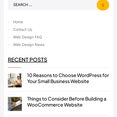
Home
Contact Us
Web Design FAQ
Web Design News
RECENT POSTS
10 Reasons to Choose WordPress for
Your Small Business Website
Things to Consider Before Building a
WooCommerce Website