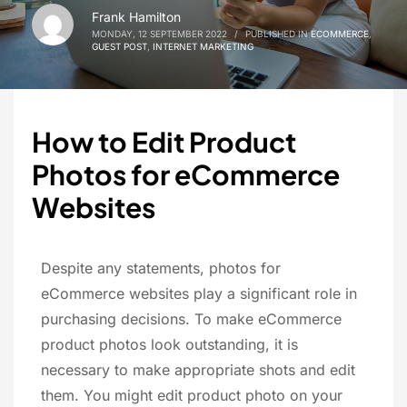
Frank Hamilton
MONDAY, 12 SEPTEMBER 2022
/
PUBLISHED IN
ECOMMERCE
,
GUEST POST
,
INTERNET MARKETING
How to Edit Product
Photos for eCommerce
Websites
Despite any statements, photos for
eCommerce websites play a significant role in
purchasing decisions. To make eCommerce
product photos look outstanding, it is
necessary to make appropriate shots and edit
them. You might edit product photo on your