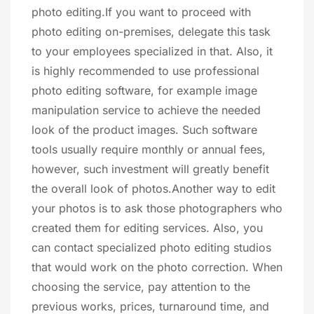
photo editing.If you want to proceed with
photo editing on-premises, delegate this task
to your employees specialized in that. Also, it
is highly recommended to use professional
photo editing software, for example image
manipulation service to achieve the needed
look of the product images. Such software
tools usually require monthly or annual fees,
however, such investment will greatly benefit
the overall look of photos.Another way to edit
your photos is to ask those photographers who
created them for editing services. Also, you
can contact specialized photo editing studios
that would work on the photo correction. When
choosing the service, pay attention to the
previous works, prices, turnaround time, and