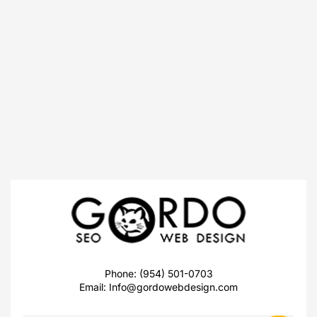
Phone: (954) 501-0703
Email:
Info@gordowebdesign.com