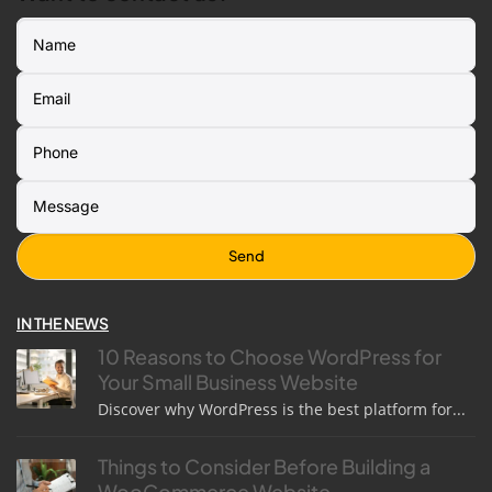
IN THE NEWS
10 Reasons to Choose WordPress for
Your Small Business Website
Discover why WordPress is the best platform for...
Things to Consider Before Building a
WooCommerce Website