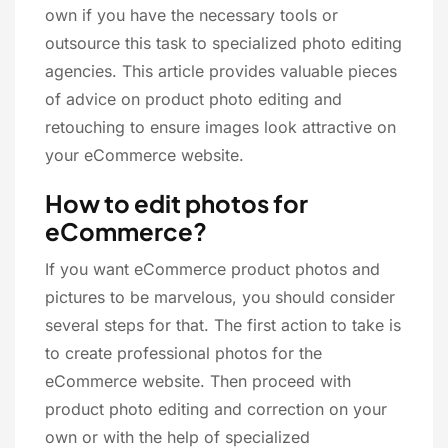
own if you have the necessary tools or
outsource this task to specialized photo editing
agencies. This article provides valuable pieces
of advice on product photo editing and
retouching to ensure images look attractive on
your eCommerce website.
How to edit photos for
eCommerce?
If you want eCommerce product photos and
pictures to be marvelous, you should consider
several steps for that. The first action to take is
to create professional photos for the
eCommerce website. Then proceed with
product photo editing and correction on your
own or with the help of specialized