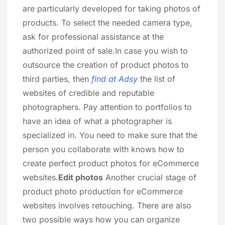
are particularly developed for taking photos of
products. To select the needed camera type,
ask for professional assistance at the
authorized point of sale.In case you wish to
outsource the creation of product photos to
third parties, then
find at Adsy
the list of
websites of credible and reputable
photographers. Pay attention to portfolios to
have an idea of what a photographer is
specialized in. You need to make sure that the
person you collaborate with knows how to
create perfect product photos for eCommerce
websites.
Edit photos
Another crucial stage of
product photo production for eCommerce
websites involves retouching. There are also
two possible ways how you can organize