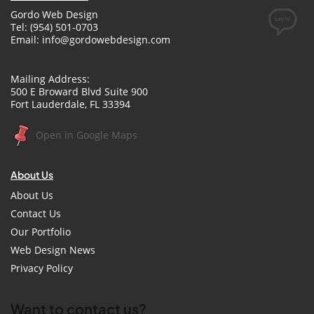
Gordo Web Design
Tel: (954) 501-0703
Email:
info@gordowebdesign.com
Mailing Address:
500 E Broward Blvd Suite 900
Fort Lauderdale, FL 33394
Open in Google Maps
About Us
About Us
Contact Us
Our Portfolio
Web Design News
Privacy Policy
Want to contact us?