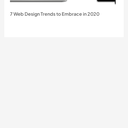
7 Web Design Trends to Embrace in 2020