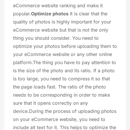
eCommerce website ranking and make it
popular.
Optimize photos
It is clear that the
quality of photos is highly important for your
eCommerce website but that is not the only
thing you should consider. You need to
optimize your photos before uploading them to
your eCommerce website or any other online
platform.The thing you have to pay attention to
is the size of the photo and its ratio. If a photo
is too large, you need to compress it so that
the page loads fast. The ratio of the photo
needs to be corresponding in order to make
sure that it opens correctly on any
device.During the process of uploading photos
on your eCommerce website, you need to
include alt text for it. This helps to optimize the