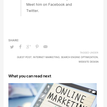
Meet him on
Facebook
and
Twitter
.
TAGGED UNDER:
GUEST POST
,
INTERNET MARKETING
,
SEARCH ENGINE OPTIMIZATION
,
WEBSITE DESIGN
What you can read next