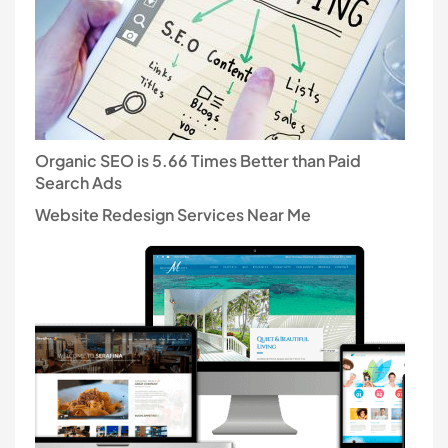
Organic SEO is 5.66 Times Better than Paid
Search Ads
Website Redesign Services Near Me