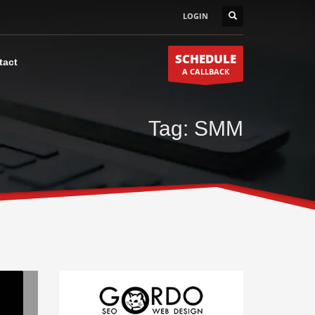
LOGIN
SCHEDULE
tact
A CALLBACK
Tag: SMM