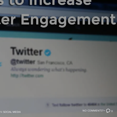
NO COMMENTS">
0
IN
SOCIAL MEDIA