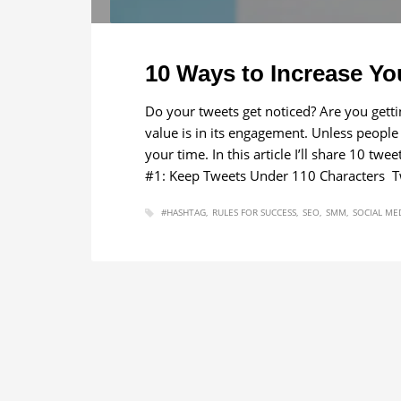
10 Ways to Increase Yo
Do your tweets get noticed? Are you gett
value is in its engagement. Unless people
your time. In this article I’ll share 10 t
#1: Keep Tweets Under 110 Characters Twi
#HASHTAG
RULES FOR SUCCESS
SEO
SMM
SOCIAL ME