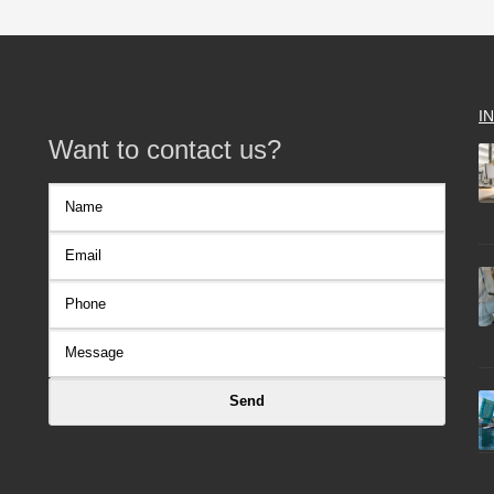
I
Want to contact us?