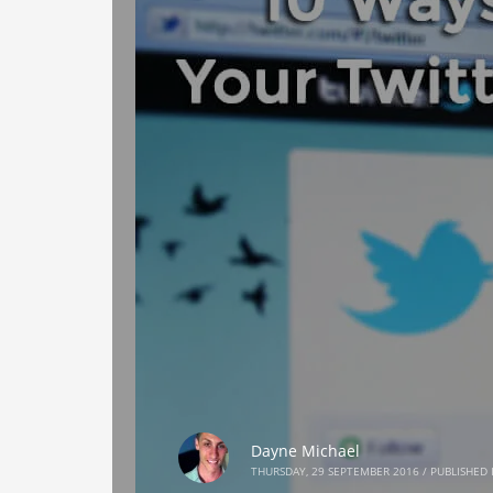
Dayne Michael
THURSDAY, 29 SEPTEMBER 2016
/
PUBLISHED 