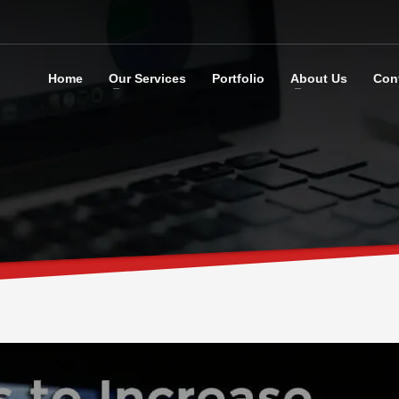
Home
Our Services
Portfolio
About Us
Con