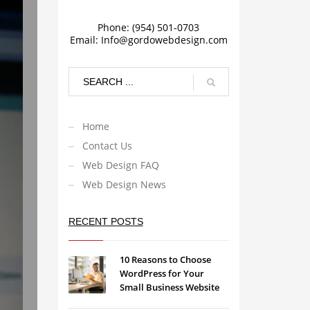
Phone: (954) 501-0703
Email:
Info@gordowebdesign.com
Home
Contact Us
Web Design FAQ
Web Design News
RECENT POSTS
10 Reasons to Choose
WordPress for Your
Small Business Website