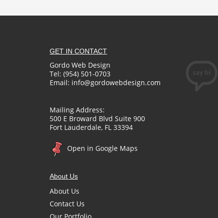
GET IN CONTACT
Gordo Web Design
Tel: (954) 501-0703
Email:
info@gordowebdesign.com
Mailing Address:
500 E Broward Blvd Suite 900
Fort Lauderdale, FL 33394
Open in Google Maps
About Us
About Us
Contact Us
Our Portfolio