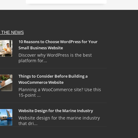
N THE NEWS
10 Reasons to Choose WordPress for Your
Small Business Website
Discover why WordPress is the best
platform for...
Things to Consider Before Building a
WooCommerce Website
Planning a WooCommerce site? Use this
15-point ...
Website Design for the Marine Industry
Website design for the marine industry
that dri...