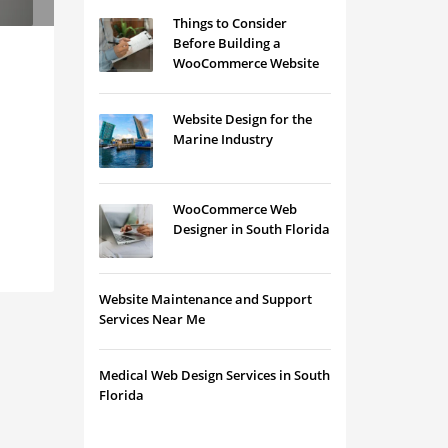
Things to Consider
Before Building a
WooCommerce Website
Website Design for the
Marine Industry
WooCommerce Web
Designer in South Florida
Website Maintenance and Support
Services Near Me
Medical Web Design Services in South
Florida