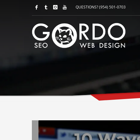
QUESTIONS? (954) 501-0703