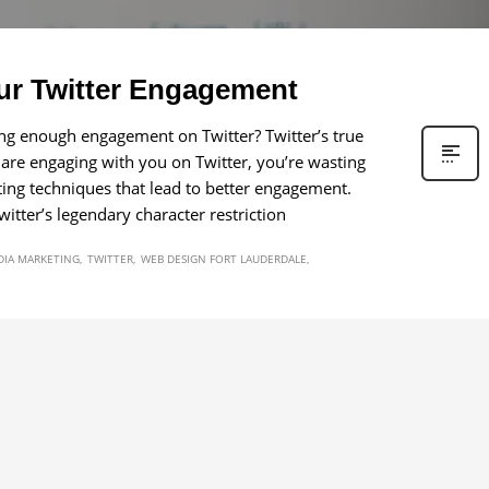
ur Twitter Engagement
ing enough engagement on Twitter? Twitter’s true
 are engaging with you on Twitter, you’re wasting
weeting techniques that lead to better engagement.
tter’s legendary character restriction
DIA MARKETING
TWITTER
WEB DESIGN FORT LAUDERDALE