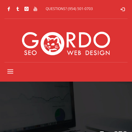
QUESTIONS? (954) 501-0703