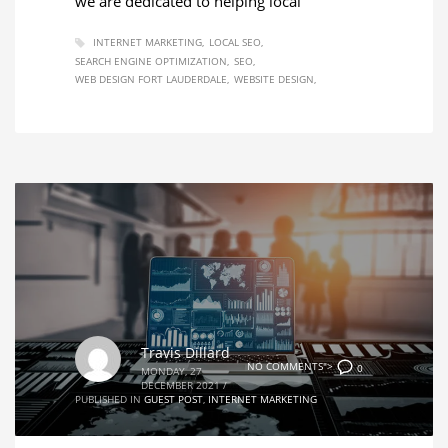
we are dedicated to helping local
INTERNET MARKETING
LOCAL SEO
SEARCH ENGINE OPTIMIZATION
SEO
WEB DESIGN FORT LAUDERDALE
WEBSITE DESIGN
Travis Dillard
NO COMMENTS">
0
MONDAY, 27
DECEMBER 2021
/
PUBLISHED IN
GUEST POST
,
INTERNET MARKETING