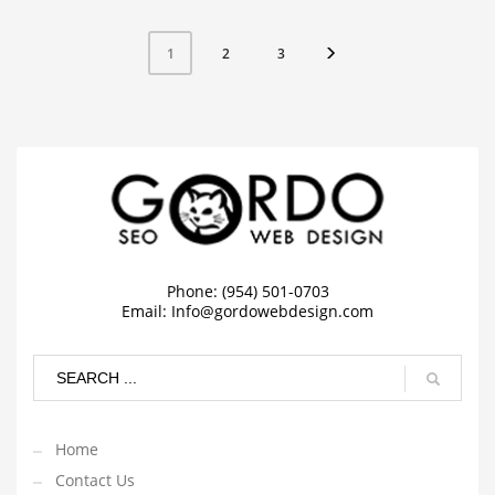
2
3
1
Phone: (954) 501-0703
Email:
Info@gordowebdesign.com
Home
Contact Us