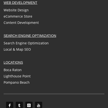
WEB DEVELOPMENT
Website Design
eCommerce Store
Content Development
SEARCH ENGINE OPTIMIZATION
Search Engine Optimization
Local & Map SEO
LOCATIONS
Boca Raton
Lighthouse Point
Pompano Beach