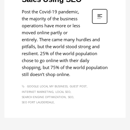
Post the Covid-19 pandemic,
the majority of the business
operations have more or less
moved online partly or
entirely. There came many hurdles and
pitfalls, but the world stood strong and
resilient. 25% of the world population
chose to go online with their daily
shopping, but 75% of the world population
still doesn’t shop online.
GOOGLE LOCAL MY BUSINESS
GUEST POST
INTERNET MARKETING
LOCAL SEO
SEARCH ENGINE OPTIMIZATION
SEO
SEO FORT LAUDERDALE