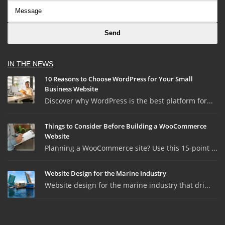
IN THE NEWS
10 Reasons to Choose WordPress for Your Small
Business Website
Discover why WordPress is the best platform for...
Things to Consider Before Building a WooCommerce
Website
Planning a WooCommerce site? Use this 15-point ...
Website Design for the Marine Industry
Website design for the marine industry that dri...