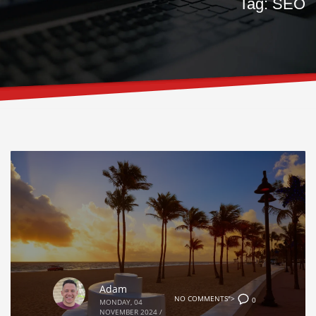
Tag: SEO
Adam
NO COMMENTS">
0
MONDAY, 04
NOVEMBER 2024
/