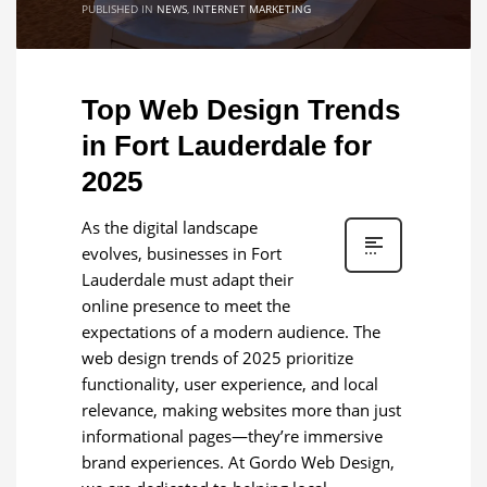
PUBLISHED IN
NEWS
,
INTERNET MARKETING
Top Web Design Trends
in Fort Lauderdale for
2025
As the digital landscape
evolves, businesses in Fort
Lauderdale must adapt their
online presence to meet the
expectations of a modern audience. The
web design trends of 2025 prioritize
functionality, user experience, and local
relevance, making websites more than just
informational pages—they’re immersive
brand experiences. At Gordo Web Design,