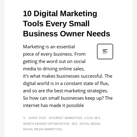
10 Digital Marketing
Tools Every Small
Business Owner Needs
Marketing is an essential
piece of every business. From
getting the word out on social
media to driving online sales,
it’s what makes businesses successful. The
digital world is in a constant state of flux,
and so are the best marketing strategies.
So how can small businesses keep up? The
internet has made it possible
GUEST POST
INTERNET MARKETING
LOCAL SEO
SEARCH ENGINE OPTIMIZATION
SEO
SOCIAL MEDIA
SOCIAL MEDIA MARKETING