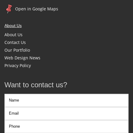
Open in Google Maps
About Us
About Us
Contact Us
Our Portfolio
Web Design News
Privacy Policy
Want to contact us?