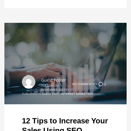
Guest Poster
NO COMMENTS">
0
TUESDAY, 02
NOVEMBER 2021
/
PUBLISHED IN
GUEST POST
,
INTERNET MARKETING
12 Tips to Increase Your
Sales Using SEO