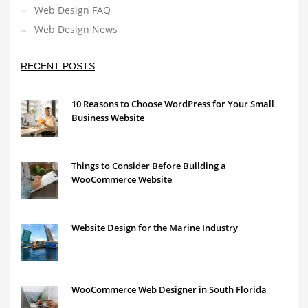
Web Design FAQ
Web Design News
RECENT POSTS
10 Reasons to Choose WordPress for Your Small
Business Website
Things to Consider Before Building a
WooCommerce Website
Website Design for the Marine Industry
WooCommerce Web Designer in South Florida