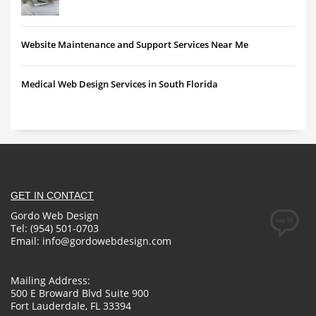
Website Maintenance and Support Services Near Me
Medical Web Design Services in South Florida
GET IN CONTACT
Gordo Web Design
Tel: (954) 501-0703
Email:
info@gordowebdesign.com
Mailing Address:
500 E Broward Blvd Suite 900
Fort Lauderdale, FL 33394