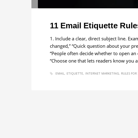
11 Email Etiquette Rule
1. Include a clear, direct subject line. Ex
changed,” “Quick question about your pres
“People often decide whether to open an e
“Choose one that lets readers know you a
EMAIL
ETIQUETTE
INTERNET MARKETING
RULES FOR