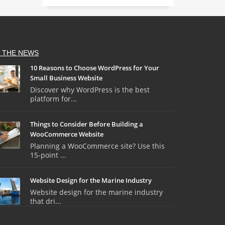
N THE NEWS
10 Reasons to Choose WordPress for Your
Small Business Website
Discover why WordPress is the best
platform for...
Things to Consider Before Building a
WooCommerce Website
Planning a WooCommerce site? Use this
15-point ...
Website Design for the Marine Industry
Website design for the marine industry
that dri...