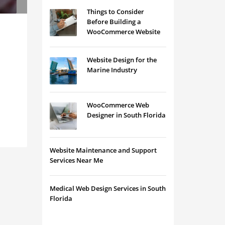
Things to Consider
Before Building a
WooCommerce Website
Website Design for the
Marine Industry
WooCommerce Web
Designer in South Florida
Website Maintenance and Support
Services Near Me
Medical Web Design Services in South
Florida