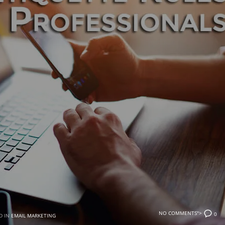
NO COMMENTS">
0
D IN
EMAIL MARKETING