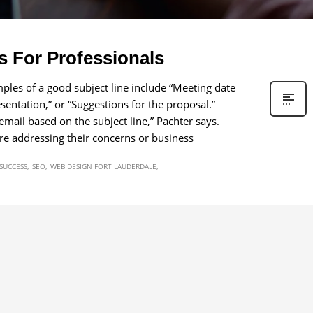
s For Professionals
amples of a good subject line include “Meeting date
entation,” or “Suggestions for the proposal.”
mail based on the subject line,” Pachter says.
re addressing their concerns or business
 SUCCESS
SEO
WEB DESIGN FORT LAUDERDALE