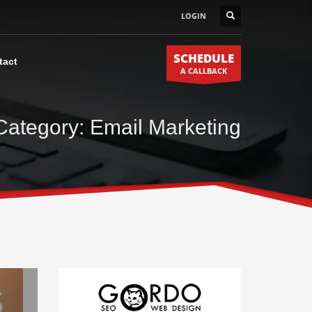
LOGIN
SCHEDULE
tact
A CALLBACK
Category: Email Marketing