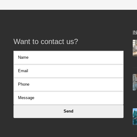
I
Want to contact us?