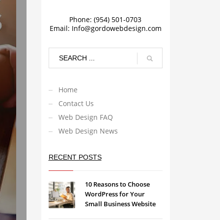
Phone: (954) 501-0703
Email:
Info@gordowebdesign.com
Home
Contact Us
Web Design FAQ
Web Design News
RECENT POSTS
10 Reasons to Choose
WordPress for Your
Small Business Website