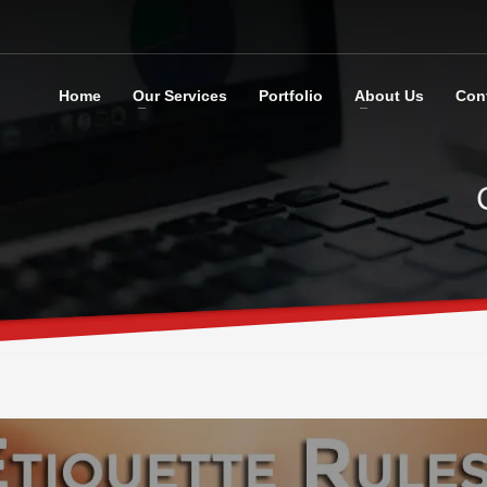
Home
Our Services
Portfolio
About Us
Con