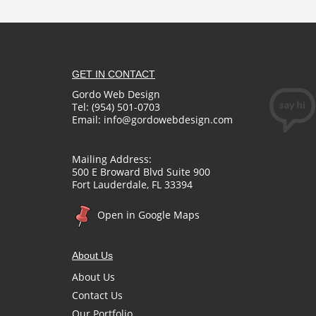
GET IN CONTACT
Gordo Web Design
Tel: (954) 501-0703
Email:
info@gordowebdesign.com
Mailing Address:
500 E Broward Blvd Suite 900
Fort Lauderdale, FL 33394
Open in Google Maps
About Us
About Us
Contact Us
Our Portfolio