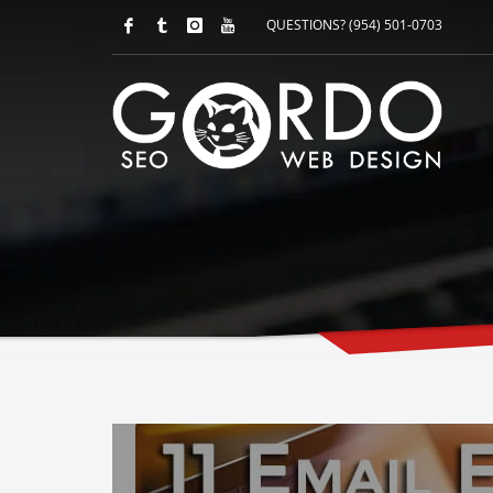
QUESTIONS? (954) 501-0703