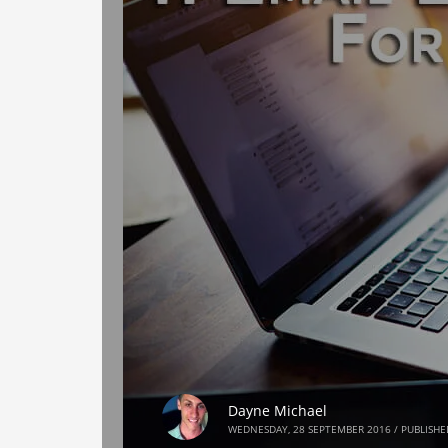
Dayne Michael
WEDNESDAY, 28 SEPTEMBER 2016
/
PUBLISHE