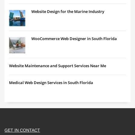
Website Design for the Marine Industry
WooCommerce Web Designer in South Florida
Website Maintenance and Support Services Near Me
Medical Web Design Services in South Florida
GET IN CONTACT