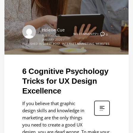
Helene Cue
NO COMMENTS">
0
TUESDAY, 28
JANUARY 2020
/
PUBLISHED IN
GUEST POST
,
INTERNET MARKETING
,
WEBSITES
6 Cognitive Psychology
Tricks for UX Design
Excellence
If you believe that graphic
design skills and knowledge in
marketing are the only things
you need to create a good UX
design, you are dead wrong. To make your