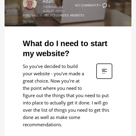
Adam
NO COMMENTS">
0
THURSDAY, 08
AUGUST 2019
/
PUBLISHED IN
UNCATEGORIZED
,
WEBSITES
What do I need to start
my website?
So you've decided to build
your website - you've made a
great choice. Now you're at
the point where you need to
figure out the things that you need to put
into place to actually get it done. I will go
over the list of things you need to get this
done as well as make some
recommendations.