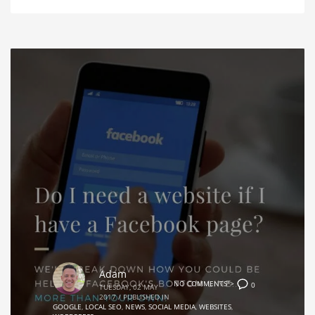
Adam
NO COMMENTS">
0
TUESDAY, 02 MAY
2017
/
PUBLISHED IN
GOOGLE
,
LOCAL SEO
,
NEWS
,
SOCIAL MEDIA
,
WEBSITES
,