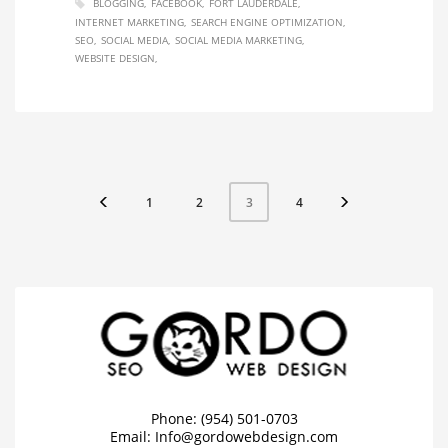
BLOGGING
FACEBOOK
FORT LAUDERDALE
INTERNET MARKETING
SEARCH ENGINE OPTIMIZATION
SEO
SOCIAL MEDIA
SOCIAL MEDIA MARKETING
WEBSITE DESIGN
1
2
4
3
Phone: (954) 501-0703
Email:
Info@gordowebdesign.com