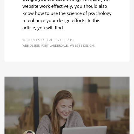
website work effectively, you should also
know how to use the science of psychology
to enhance your design efforts. In this
article, you will find
FORT LAUDERDALE
GUEST POST
WEB DESIGN FORT LAUDERDALE
WEBSITE DESIGN