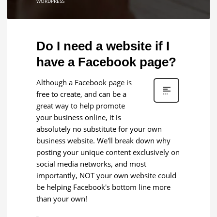
WORDPRESS
Do I need a website if I
have a Facebook page?
Although a Facebook page is
free to create, and can be a
great way to help promote
your business online, it is
absolutely no substitute for your own
business website. We'll break down why
posting your unique content exclusively on
social media networks, and most
importantly, NOT your own website could
be helping Facebook's bottom line more
than your own!