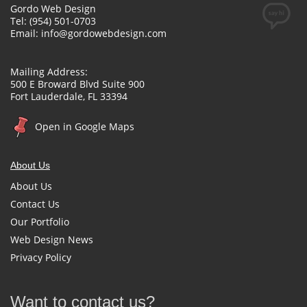
Gordo Web Design
Tel: (954) 501-0703
Email:
info@gordowebdesign.com
Mailing Address:
500 E Broward Blvd Suite 900
Fort Lauderdale, FL 33394
Open in Google Maps
About Us
About Us
Contact Us
Our Portfolio
Web Design News
Privacy Policy
Want to contact us?