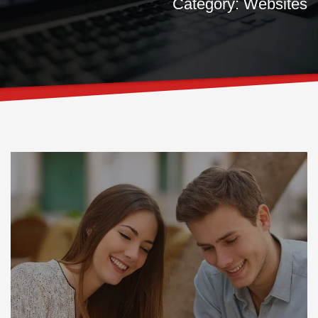
Category: Websites