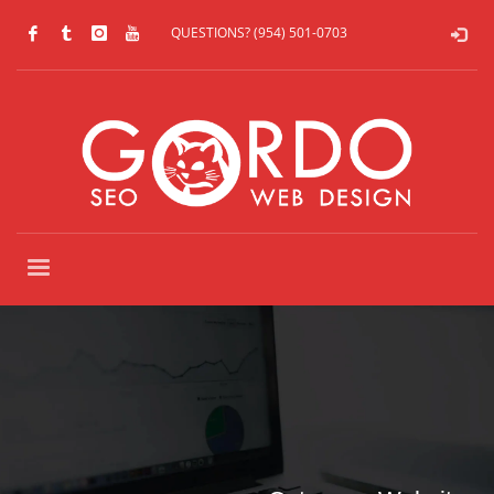
QUESTIONS? (954) 501-0703