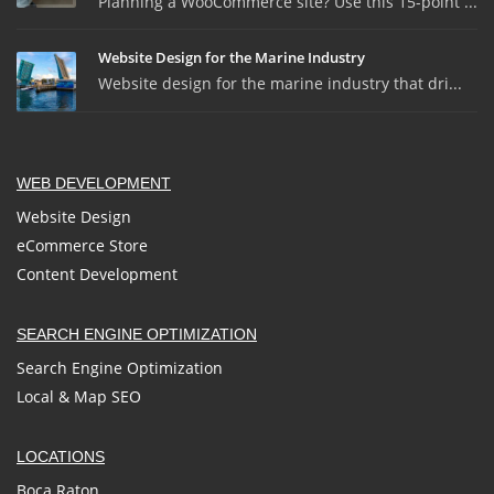
Planning a WooCommerce site? Use this 15-point ...
Website Design for the Marine Industry
Website design for the marine industry that dri...
WEB DEVELOPMENT
Website Design
eCommerce Store
Content Development
SEARCH ENGINE OPTIMIZATION
Search Engine Optimization
Local & Map SEO
LOCATIONS
Boca Raton