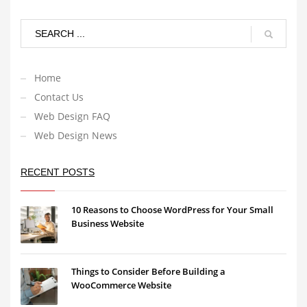
Home
Contact Us
Web Design FAQ
Web Design News
RECENT POSTS
10 Reasons to Choose WordPress for Your Small
Business Website
Things to Consider Before Building a
WooCommerce Website