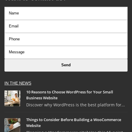
IN THE NEWS
10 Reasons to Choose WordPress for Your Small
Business Website
Discover why WordPress is the best platform for...
Things to Consider Before Building a WooCommerce
Website