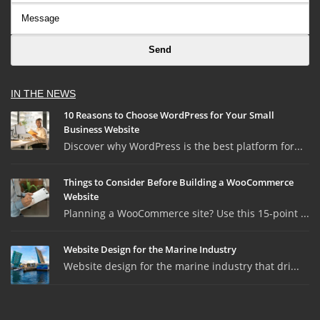
IN THE NEWS
10 Reasons to Choose WordPress for Your Small
Business Website
Discover why WordPress is the best platform for...
Things to Consider Before Building a WooCommerce
Website
Planning a WooCommerce site? Use this 15-point ...
Website Design for the Marine Industry
Website design for the marine industry that dri...