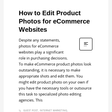
How to Edit Product
Photos for eCommerce
Websites
Despite any statements,
photos for eCommerce
websites play a significant
role in purchasing decisions.
To make eCommerce product photos look
outstanding, it is necessary to make
appropriate shots and edit them. You
might edit product photo on your own if
you have the necessary tools or outsource
this task to specialized photo editing
agencies. This
GUEST POST
INTERNET MARKETING