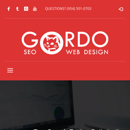
QUESTIONS? (954) 501-0703