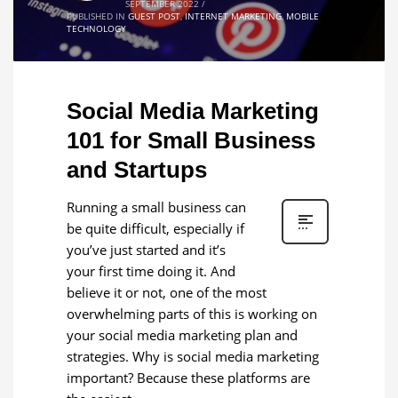
SEPTEMBER 2022
/
PUBLISHED IN
GUEST POST
,
INTERNET MARKETING
,
MOBILE
TECHNOLOGY
Social Media Marketing
101 for Small Business
and Startups
Running a small business can
be quite difficult, especially if
you’ve just started and it’s
your first time doing it. And
believe it or not, one of the most
overwhelming parts of this is working on
your social media marketing plan and
strategies. Why is social media marketing
important? Because these platforms are