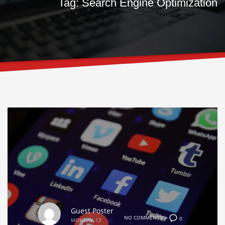
Tag: Search Engine Optimization
Guest Poster
NO COMMENTS">
0
MONDAY, 12