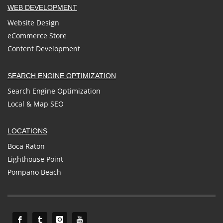
WEB DEVELOPMENT
Website Design
eCommerce Store
Content Development
SEARCH ENGINE OPTIMIZATION
Search Engine Optimization
Local & Map SEO
LOCATIONS
Boca Raton
Lighthouse Point
Pompano Beach