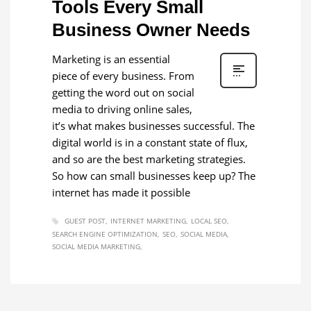
Tools Every Small
Business Owner Needs
Marketing is an essential
piece of every business. From
getting the word out on social
media to driving online sales,
it’s what makes businesses successful. The
digital world is in a constant state of flux,
and so are the best marketing strategies.
So how can small businesses keep up? The
internet has made it possible
GUEST POST
INTERNET MARKETING
LOCAL SEO
SEARCH ENGINE OPTIMIZATION
SEO
SOCIAL MEDIA
SOCIAL MEDIA MARKETING