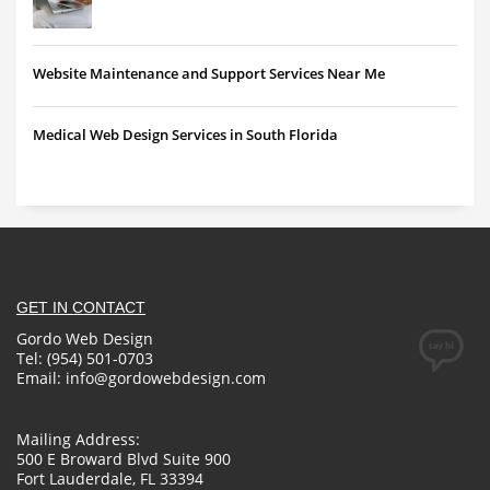
Website Maintenance and Support Services Near Me
Medical Web Design Services in South Florida
GET IN CONTACT
Gordo Web Design
Tel: (954) 501-0703
Email:
info@gordowebdesign.com
Mailing Address:
500 E Broward Blvd Suite 900
Fort Lauderdale, FL 33394