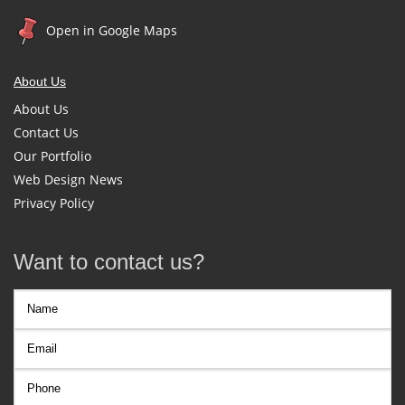
Open in Google Maps
About Us
About Us
Contact Us
Our Portfolio
Web Design News
Privacy Policy
Want to contact us?