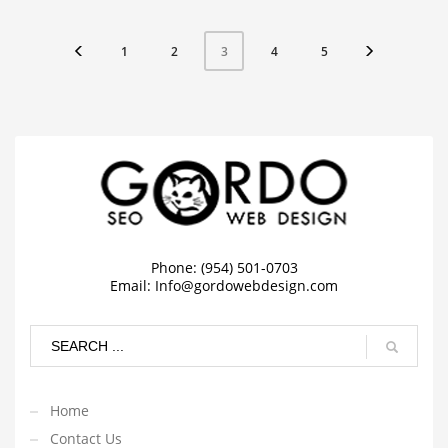
1
2
4
5
3
Phone: (954) 501-0703
Email:
Info@gordowebdesign.com
Home
Contact Us