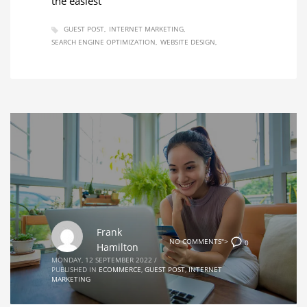
the easiest
GUEST POST
INTERNET MARKETING
SEARCH ENGINE OPTIMIZATION
WEBSITE DESIGN
Frank
NO COMMENTS">
0
Hamilton
MONDAY, 12 SEPTEMBER 2022
/
PUBLISHED IN
ECOMMERCE
,
GUEST POST
,
INTERNET
MARKETING