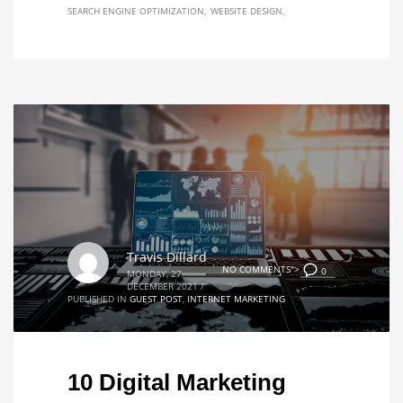
SEARCH ENGINE OPTIMIZATION
WEBSITE DESIGN
Travis Dillard
NO COMMENTS">
0
MONDAY, 27
DECEMBER 2021
/
PUBLISHED IN
GUEST POST
,
INTERNET MARKETING
10 Digital Marketing