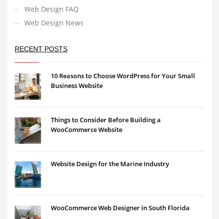
Web Design FAQ
Web Design News
RECENT POSTS
10 Reasons to Choose WordPress for Your Small
Business Website
Things to Consider Before Building a
WooCommerce Website
Website Design for the Marine Industry
WooCommerce Web Designer in South Florida